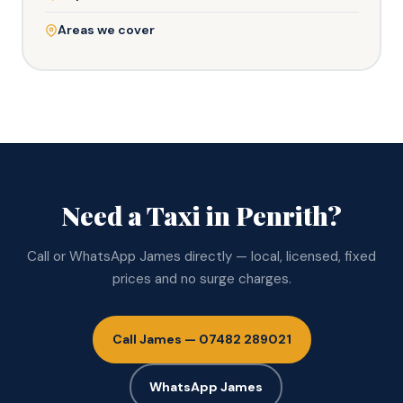
Areas we cover
Need a Taxi in Penrith?
Call or WhatsApp James directly — local, licensed, fixed
prices and no surge charges.
Call James — 07482 289021
WhatsApp James