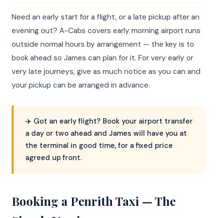
Need an early start for a flight, or a late pickup after an
evening out? A-Cabs covers early morning airport runs
outside normal hours by arrangement — the key is to
book ahead so James can plan for it. For very early or
very late journeys, give as much notice as you can and
your pickup can be arranged in advance.
✈️ Got an early flight? Book your airport transfer
a day or two ahead and James will have you at
the terminal in good time, for a fixed price
agreed up front.
Booking a Penrith Taxi — The