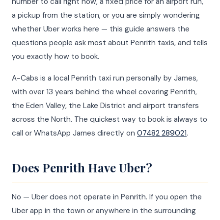
number to call right now, a fixed price for an airport run,
a pickup from the station, or you are simply wondering
whether Uber works here — this guide answers the
questions people ask most about Penrith taxis, and tells
you exactly how to book.
A-Cabs is a local Penrith taxi run personally by James,
with over 13 years behind the wheel covering Penrith,
the Eden Valley, the Lake District and airport transfers
across the North. The quickest way to book is always to
call or WhatsApp James directly on
07482 289021
.
Does Penrith Have Uber?
No — Uber does not operate in Penrith. If you open the
Uber app in the town or anywhere in the surrounding