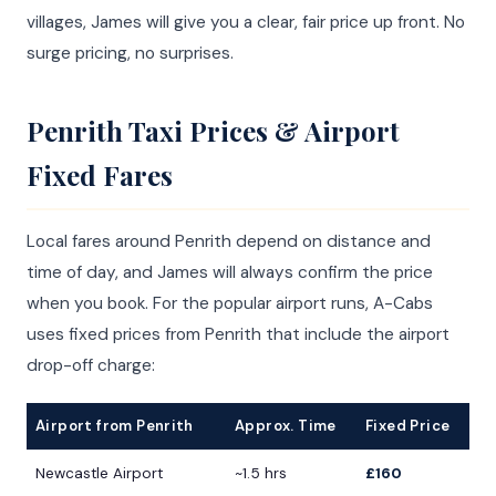
villages, James will give you a clear, fair price up front. No
surge pricing, no surprises.
Penrith Taxi Prices & Airport
Fixed Fares
Local fares around Penrith depend on distance and
time of day, and James will always confirm the price
when you book. For the popular airport runs, A-Cabs
uses fixed prices from Penrith that include the airport
drop-off charge:
Airport from Penrith
Approx. Time
Fixed Price
Newcastle Airport
~1.5 hrs
£160