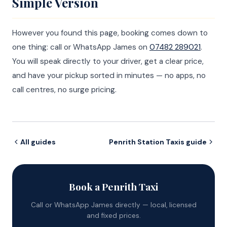
Simple Version
However you found this page, booking comes down to
one thing: call or WhatsApp James on
07482 289021
.
You will speak directly to your driver, get a clear price,
and have your pickup sorted in minutes — no apps, no
call centres, no surge pricing.
All guides
Penrith Station Taxis guide
Book a Penrith Taxi
Call or WhatsApp James directly — local, licensed
and fixed prices.