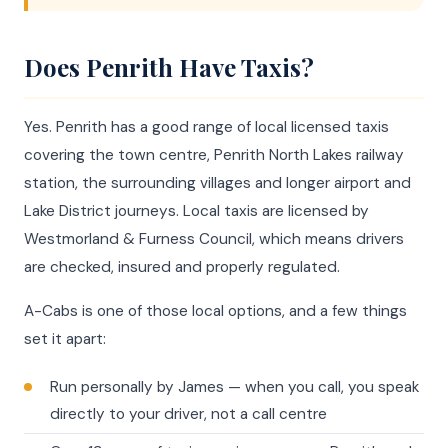
Does Penrith Have Taxis?
Yes. Penrith has a good range of local licensed taxis
covering the town centre, Penrith North Lakes railway
station, the surrounding villages and longer airport and
Lake District journeys. Local taxis are licensed by
Westmorland & Furness Council, which means drivers
are checked, insured and properly regulated.
A-Cabs is one of those local options, and a few things
set it apart:
Run personally by James — when you call, you speak
directly to your driver, not a call centre