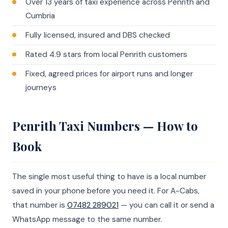
Over 13 years of taxi experience across Penrith and
Cumbria
Fully licensed, insured and DBS checked
Rated 4.9 stars from local Penrith customers
Fixed, agreed prices for airport runs and longer
journeys
Penrith Taxi Numbers — How to
Book
The single most useful thing to have is a local number
saved in your phone before you need it. For A-Cabs,
that number is
07482 289021
— you can call it or send a
WhatsApp message to the same number.