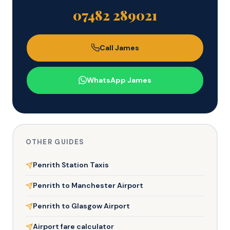
07482 289021
Call James
WhatsApp James
OTHER GUIDES
Penrith Station Taxis
Penrith to Manchester Airport
Penrith to Glasgow Airport
Airport fare calculator