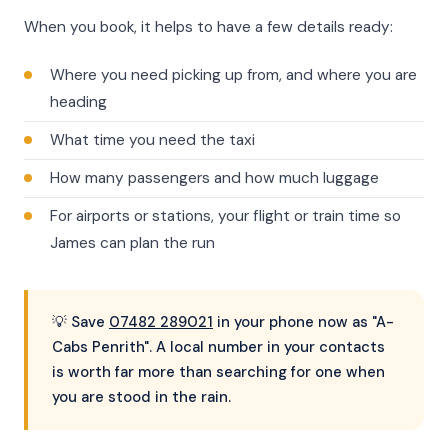
When you book, it helps to have a few details ready:
Where you need picking up from, and where you are
heading
What time you need the taxi
How many passengers and how much luggage
For airports or stations, your flight or train time so
James can plan the run
💡 Save
07482 289021
in your phone now as "A-
Cabs Penrith". A local number in your contacts
is worth far more than searching for one when
you are stood in the rain.