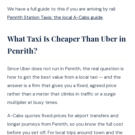
We have a full guide to this if you are arriving by rail:
Penrith Station Taxis: the local A-Cabs guide
.
What Taxi Is Cheaper Than Uber in
Penrith?
Since Uber does not run in Penrith, the real question is
how to get the best value from a local taxi — and the
answer is a firm that gives you a fixed, agreed price
rather than a meter that climbs in traffic or a surge
multiplier at busy times.
A-Cabs quotes fixed prices for airport transfers and
longer journeys from Penrith, so you know the full cost
before you set off. For local trips around town and the