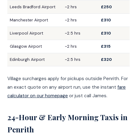
Leeds Bradford Airport
~2 hrs
£250
Manchester Airport
~2 hrs
£310
Liverpool Airport
~2.5 hrs
£310
Glasgow Airport
~2 hrs
£315
Edinburgh Airport
~2.5 hrs
£320
Village surcharges apply for pickups outside Penrith. For
an exact quote on any airport run, use the instant
fare
calculator on our homepage
or just call James.
24-Hour & Early Morning Taxis in
Penrith