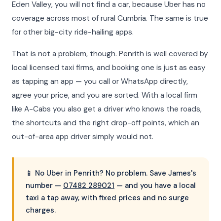
Eden Valley, you will not find a car, because Uber has no
coverage across most of rural Cumbria. The same is true
for other big-city ride-hailing apps.
That is not a problem, though. Penrith is well covered by
local licensed taxi firms, and booking one is just as easy
as tapping an app — you call or WhatsApp directly,
agree your price, and you are sorted. With a local firm
like A-Cabs you also get a driver who knows the roads,
the shortcuts and the right drop-off points, which an
out-of-area app driver simply would not.
📱 No Uber in Penrith? No problem. Save James's
number —
07482 289021
— and you have a local
taxi a tap away, with fixed prices and no surge
charges.