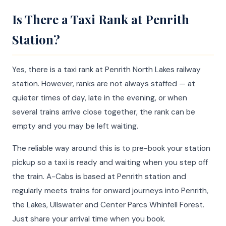
Is There a Taxi Rank at Penrith
Station?
Yes, there is a taxi rank at Penrith North Lakes railway
station. However, ranks are not always staffed — at
quieter times of day, late in the evening, or when
several trains arrive close together, the rank can be
empty and you may be left waiting.
The reliable way around this is to pre-book your station
pickup so a taxi is ready and waiting when you step off
the train. A-Cabs is based at Penrith station and
regularly meets trains for onward journeys into Penrith,
the Lakes, Ullswater and Center Parcs Whinfell Forest.
Just share your arrival time when you book.