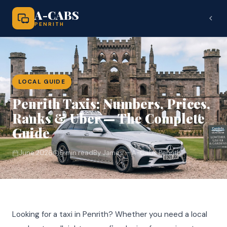
A-CABS
PENRITH
LOCAL GUIDE
Penrith Taxis: Numbers, Prices,
Ranks & Uber — The Complete
Guide
June 2026
6 min read
By James — A-Cabs Penrith
Looking for a taxi in Penrith? Whether you need a local