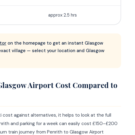
approx 2.5 hrs
tor
on the homepage to get an instant Glasgow
 exact village — select your location and Glasgow
Glasgow Airport Cost Compared to
ost against alternatives, it helps to look at the full
enrith and parking for a week can easily cost £150–£200
return train journey from Penrith to Glasgow Airport