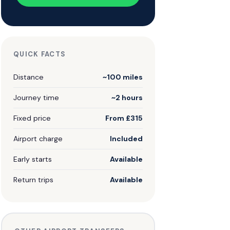
QUICK FACTS
Distance
~100 miles
Journey time
~2 hours
Fixed price
From £315
Airport charge
Included
Early starts
Available
Return trips
Available