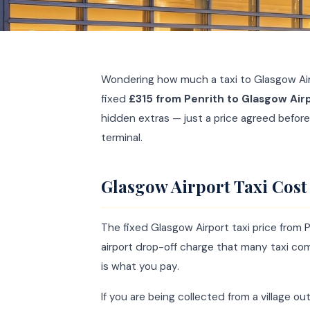
Wondering how much a taxi to Glasgow Air
fixed
£315 from Penrith to Glasgow Air
hidden extras — just a price agreed before
terminal.
Glasgow Airport Taxi Cost
The fixed Glasgow Airport taxi price from 
airport drop-off charge that many taxi c
is what you pay.
If you are being collected from a village o