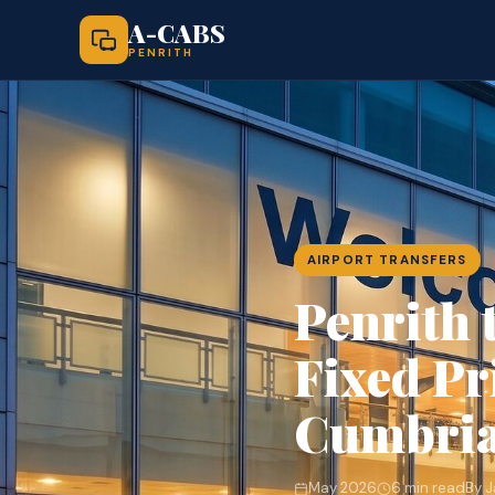
A-CABS
PENRITH
AIRPORT TRANSFERS
Penrith 
Fixed Pr
Cumbri
May 2026
6 min read
By 