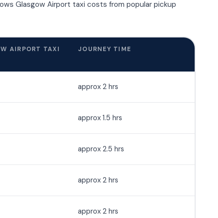
hows Glasgow Airport taxi costs from popular pickup
W AIRPORT TAXI
JOURNEY TIME
approx 2 hrs
approx 1.5 hrs
approx 2.5 hrs
approx 2 hrs
approx 2 hrs