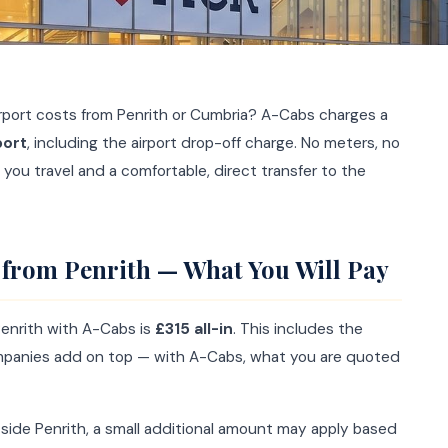
port costs from Penrith or Cumbria? A-Cabs charges a
port
, including the airport drop-off charge. No meters, no
 you travel and a comfortable, direct transfer to the
 from Penrith — What You Will Pay
Penrith with A-Cabs is
£315 all-in
. This includes the
ompanies add on top — with A-Cabs, what you are quoted
utside Penrith, a small additional amount may apply based