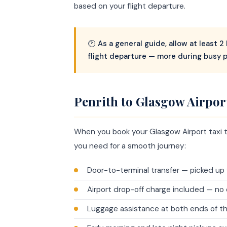
based on your flight departure.
🕐 As a general guide, allow at least 
flight departure — more during busy 
Penrith to Glasgow Airpor
When you book your Glasgow Airport taxi t
you need for a smooth journey:
Door-to-terminal transfer — picked up 
Airport drop-off charge included — no 
Luggage assistance at both ends of th