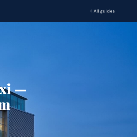
All guides
axi —
om