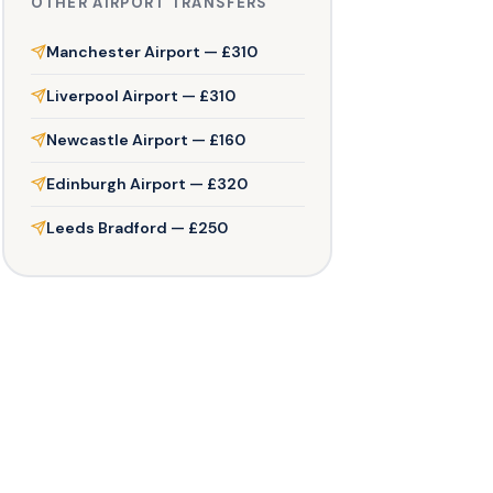
OTHER AIRPORT TRANSFERS
Manchester Airport — £310
Liverpool Airport — £310
Newcastle Airport — £160
Edinburgh Airport — £320
Leeds Bradford — £250