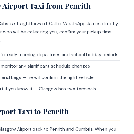
 Airport Taxi from Penrith
abs is straightforward. Call or WhatsApp James directly
 who will be collecting you, confirm your pickup time
.
y for early morning departures and school holiday periods
 monitor any significant schedule changes
d bags — he will confirm the right vehicle
rt if you know it — Glasgow has two terminals
port Taxi to Penrith
Glasgow Airport back to Penrith and Cumbria. When you