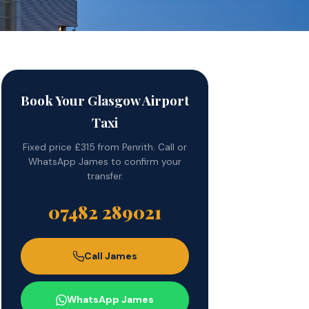
Book Your Glasgow Airport
Taxi
Fixed price £315 from Penrith. Call or
WhatsApp James to confirm your
transfer.
07482 289021
Call James
WhatsApp James