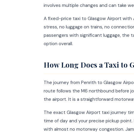
involves multiple changes and can take we
A fixed-price taxi to Glasgow Airport wit
stress, no luggage on trains, no connectio
passengers with significant luggage, the t
option overall.
How Long Does a Taxi to G
The journey from Penrith to Glasgow Airpor
route follows the M6 northbound before j
the airport. It is a straightforward motorwa
The exact Glasgow Airport taxi journey tim
time of day and your precise pickup point.
with almost no motorway congestion. Jame