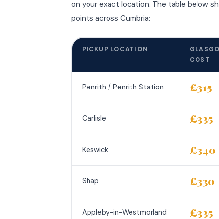
on your exact location. The table below s
points across Cumbria:
PICKUP LOCATION
GLASGO
COST
£315
Penrith / Penrith Station
£335
Carlisle
£340
Keswick
£330
Shap
£335
Appleby-in-Westmorland