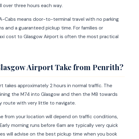
ll over three hours each way.
h A-Cabs means door-to-terminal travel with no parking
ns and a guaranteed pickup time. For families or
axi cost to Glasgow Airport is often the most practical
lasgow Airport Take from Penrith?
t takes approximately 2 hours in normal traffic. The
oining the M74 into Glasgow and then the M8 towards
y route with very little to navigate.
e from your location will depend on traffic conditions,
 Early morning runs before 6am are typically very quick
s will advise on the best pickup time when you book