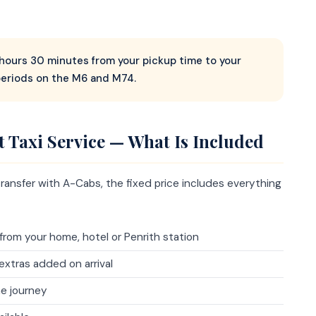
2 hours 30 minutes from your pickup time to your
periods on the M6 and M74.
t Taxi Service — What Is Included
ransfer with A-Cabs, the fixed price includes everything
from your home, hotel or Penrith station
extras added on arrival
e journey