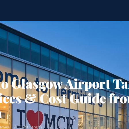
to Glasgow Airport T
ices & Cost Guide fr
a
James — A-Cabs Penrith