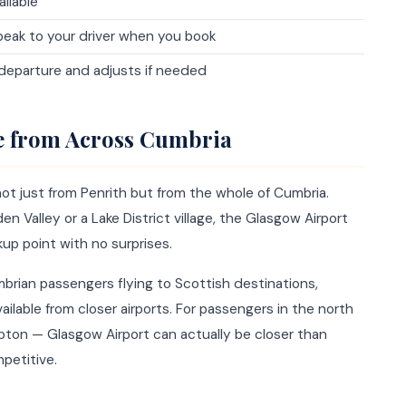
ailable
eak to your driver when you book
 departure and adjusts if needed
ce from Across Cumbria
ot just from Penrith but from the whole of Cumbria.
en Valley or a Lake District village, the Glasgow Airport
kup point with no surprises.
mbrian passengers flying to Scottish destinations,
ailable from closer airports. For passengers in the north
mpton — Glasgow Airport can actually be closer than
petitive.