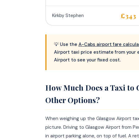
£343
Kirkby Stephen
💡 Use the
A-Cabs airport fare calcula
Airport taxi price estimate from your
Airport to see your fixed cost.
How Much Does a Taxi to 
Other Options?
When weighing up the Glasgow Airport taxi c
picture. Driving to Glasgow Airport from P
in airport parking alone, on top of fuel. A 