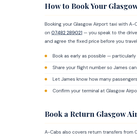
How to Book Your Glasgow
Booking your Glasgow Airport taxi with A-C
on
07482 289021
— you speak to the driver
and agree the fixed price before you travel
Book as early as possible — particularl
Share your flight number so James can
Let James know how many passengers an
Confirm your terminal at Glasgow Airpo
Book a Return Glasgow Air
A-Cabs also covers return transfers from 