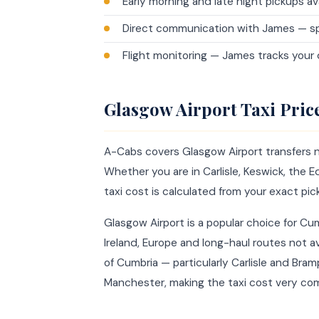
Early morning and late night pickups av
Direct communication with James — sp
Flight monitoring — James tracks your
Glasgow Airport Taxi Pri
A-Cabs covers Glasgow Airport transfers n
Whether you are in Carlisle, Keswick, the Ed
taxi cost is calculated from your exact pic
Glasgow Airport is a popular choice for Cu
Ireland, Europe and long-haul routes not av
of Cumbria — particularly Carlisle and Bra
Manchester, making the taxi cost very com