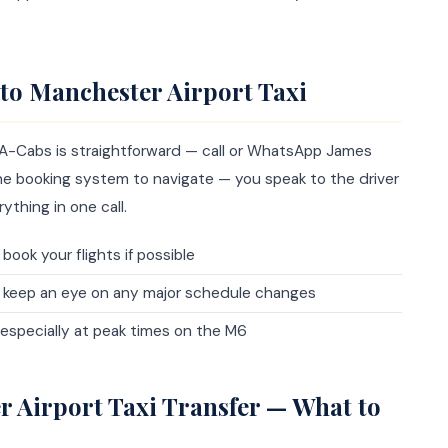
to Manchester Airport Taxi
 A-Cabs is straightforward — call or WhatsApp James
line booking system to navigate — you speak to the driver
ything in one call.
book your flights if possible
n keep an eye on any major schedule changes
, especially at peak times on the M6
r Airport Taxi Transfer — What to