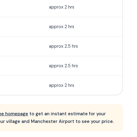
approx 2 hrs
approx 2 hrs
approx 2.5 hrs
approx 2.5 hrs
approx 2 hrs
 the homepage
to get an instant estimate for your
ur village and Manchester Airport to see your price.