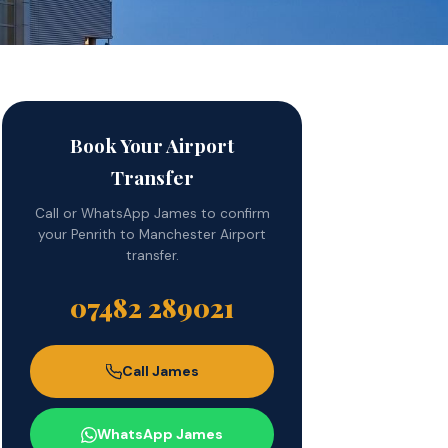
Book Your Airport
Transfer
Call or WhatsApp James to confirm
your Penrith to Manchester Airport
transfer.
07482 289021
Call James
WhatsApp James