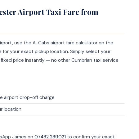
ster Airport Taxi Fare from
rport, use the A-Cabs airport fare calculator on the
for your exact pickup location. Simply select your
 fixed price instantly — no other Cumbrian taxi service
e airport drop-off charge
r location
atsApp James on
07482 289021
to confirm your exact