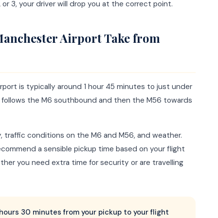
or 3, your driver will drop you at the correct point.
Manchester Airport Take from
port is typically around 1 hour 45 minutes to just under
ute follows the M6 southbound and then the M56 towards
y, traffic conditions on the M6 and M56, and weather.
commend a sensible pickup time based on your flight
er you need extra time for security or are travelling
2 hours 30 minutes from your pickup to your flight