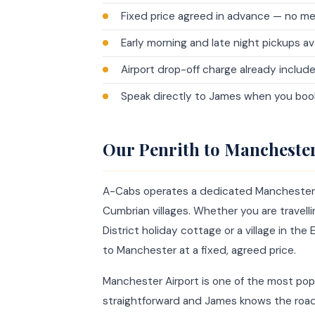
Fixed price agreed in advance — no me
Early morning and late night pickups av
Airport drop-off charge already include
Speak directly to James when you book
Our Penrith to Manchester
A-Cabs operates a dedicated Manchester Ai
Cumbrian villages. Whether you are travelli
District holiday cottage or a village in the
to Manchester at a fixed, agreed price.
Manchester Airport is one of the most pop
straightforward and James knows the road w