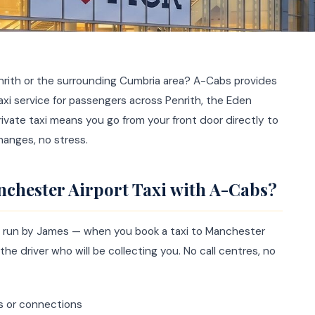
nrith or the surrounding Cumbria area? A-Cabs provides
taxi service for passengers across Penrith, the Eden
private taxi means you go from your front door directly to
hanges, no stress.
chester Airport Taxi with A-Cabs?
ce run by James — when you book a taxi to Manchester
the driver who will be collecting you. No call centres, no
s or connections