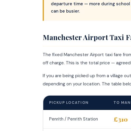
departure time — more during school 
can be busier.
Manchester Airport Taxi F
The fixed Manchester Airport taxi fare fro
off charge. This is the total price — agree
If you are being picked up from a village ou
depending on your location. The table be
PICKUP LOCATION
TO MAN
£310
Penrith / Penrith Station