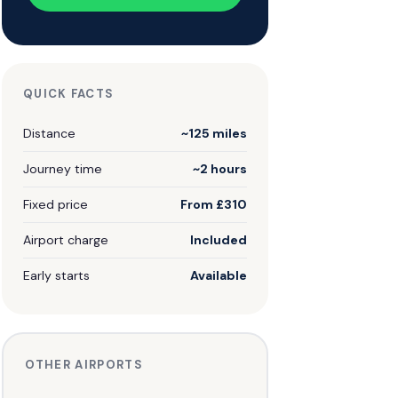
QUICK FACTS
Distance
~125 miles
Journey time
~2 hours
Fixed price
From £310
Airport charge
Included
Early starts
Available
OTHER AIRPORTS