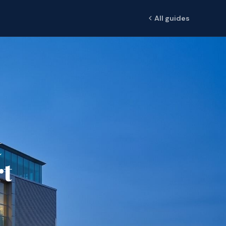
All guides
t
rt