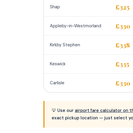
£325
Shap
£330
Appleby-in-Westmorland
£338
Kirkby Stephen
£335
Keswick
£330
Carlisle
💡 Use our
airport fare calculator on
exact pickup location — just select yo