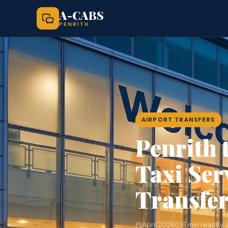
A-CABS
PENRITH
AIRPORT TRANSFERS
Penrith 
Taxi Ser
Transfe
April 2026
6 min read
By 