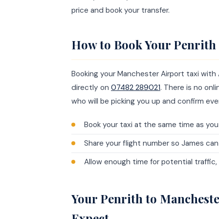
price and book your transfer.
How to Book Your Penrith 
Booking your Manchester Airport taxi with
directly on
07482 289021
. There is no on
who will be picking you up and confirm ever
Book your taxi at the same time as you 
Share your flight number so James ca
Allow enough time for potential traffic
Your Penrith to Mancheste
Expect