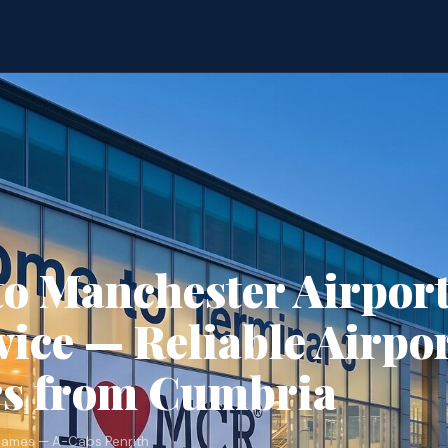
to Manchester Airpor
vice — Reliable Airpo
rs from Cumbria
James — A-Cabs Penrith