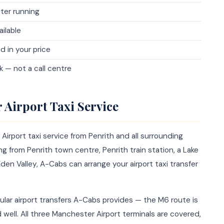
ter running
ailable
d in your price
 — not a call centre
 Airport Taxi Service
rport taxi service from Penrith and all surrounding
ng from Penrith town centre, Penrith train station, a Lake
 Eden Valley, A-Cabs can arrange your airport taxi transfer
ular airport transfers A-Cabs provides — the M6 route is
ell. All three Manchester Airport terminals are covered,