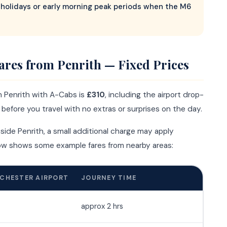
holidays or early morning peak periods when the M6
ares from Penrith — Fixed Prices
m Penrith with A-Cabs is
£310
, including the airport drop-
d before you travel with no extras or surprises on the day.
tside Penrith, a small additional charge may apply
low shows some example fares from nearby areas:
CHESTER AIRPORT
JOURNEY TIME
approx 2 hrs