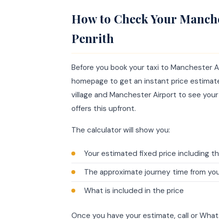
How to Check Your Manche
Penrith
Before you book your taxi to Manchester Ai
homepage to get an instant price estimate 
village and Manchester Airport to see your
offers this upfront.
The calculator will show you:
Your estimated fixed price including th
The approximate journey time from you
What is included in the price
Once you have your estimate, call or Wh