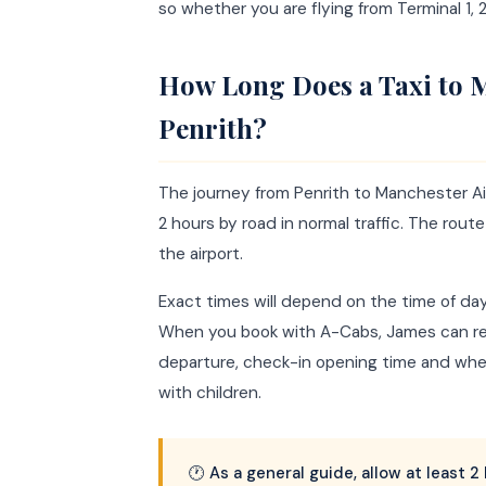
so whether you are flying from Terminal 1, 2 
How Long Does a Taxi to 
Penrith?
The journey from Penrith to Manchester Air
2 hours by road in normal traffic. The ro
the airport.
Exact times will depend on the time of da
When you book with A-Cabs, James can re
departure, check-in opening time and wheth
with children.
🕐 As a general guide, allow at least 