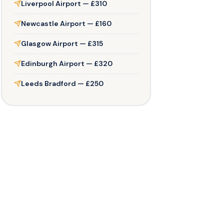
Liverpool Airport — £310
Newcastle Airport — £160
Glasgow Airport — £315
Edinburgh Airport — £320
Leeds Bradford — £250