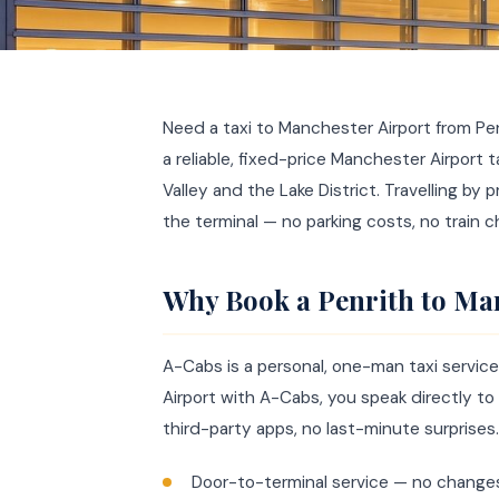
Need a taxi to Manchester Airport from Pe
a reliable, fixed-price Manchester Airport 
Valley and the Lake District. Travelling by 
the terminal — no parking costs, no train c
Why Book a Penrith to Man
A-Cabs is a personal, one-man taxi servi
Airport with A-Cabs, you speak directly to 
third-party apps, no last-minute surprises.
Door-to-terminal service — no change