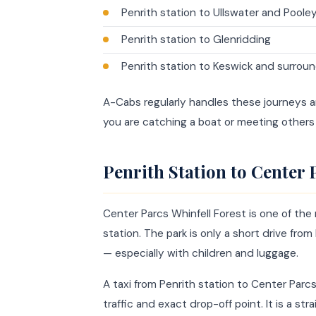
Penrith station to Ullswater and Poole
Penrith station to Glenridding
Penrith station to Keswick and surroun
A-Cabs regularly handles these journeys and
you are catching a boat or meeting others 
Penrith Station to Center 
Center Parcs Whinfell Forest is one of the 
station. The park is only a short drive fro
— especially with children and luggage.
A taxi from Penrith station to Center Par
traffic and exact drop-off point. It is a s