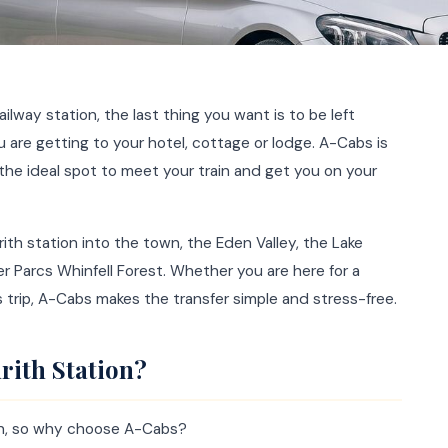
railway station, the last thing you want is to be left
are getting to your hotel, cottage or lodge. A-Cabs is
 the ideal spot to meet your train and get you on your
ith station into the town, the Eden Valley, the Lake
er Parcs Whinfell Forest. Whether you are here for a
ss trip, A-Cabs makes the transfer simple and stress-free.
rith Station?
ith, so why choose A-Cabs?