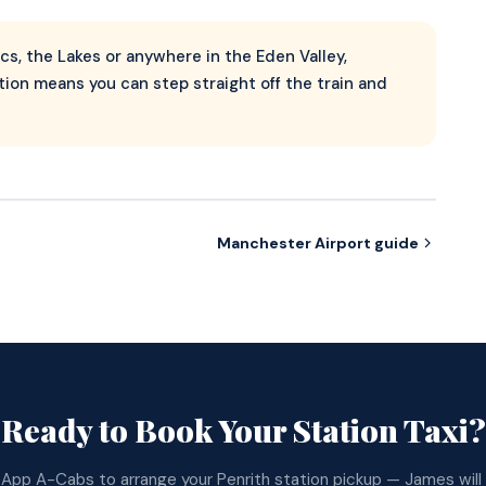
rcs, the Lakes or anywhere in the Eden Valley,
ion means you can step straight off the train and
Manchester Airport guide
Ready to Book Your Station Taxi?
App A-Cabs to arrange your Penrith station pickup — James will 