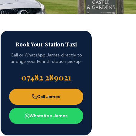
Book Your Station Taxi
Call or WhatsApp James directly to
arrange your Penrith station pickup.
07482 289021
Call James
WhatsApp James