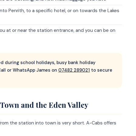
to Penrith, to a specific hotel, or on towards the Lakes
you at or near the station entrance, and you can be on
 during school holidays, busy bank holiday
all or WhatsApp James on
07482 289021
to secure
h Town and the Eden Valley
de from the station into town is very short. A-Cabs offers