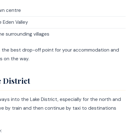
wn centre
e Eden Valley
he surrounding villages
n the best drop-off point for your accommodation and
s on the way.
 District
ways into the Lake District, especially for the north and
rive by train and then continue by taxi to destinations
: