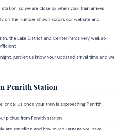
station, so we are close by when your train arrives
tly on the number shown across our website and
th, the Lake District and Center Parcs very well, so
fficient
at night, just let us know your updated arrival time and we
m Penrith Station
l or call us once your train is approaching Penrith.
r pickup from Penrith station
ople are travelling, and how much luggage you have