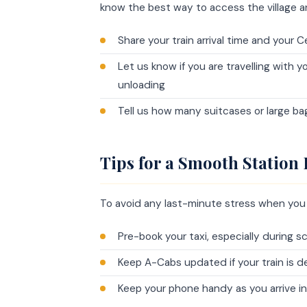
know the best way to access the village a
Share your train arrival time and your
Let us know if you are travelling with 
unloading
Tell us how many suitcases or large ba
Tips for a Smooth Station
To avoid any last-minute stress when you a
Pre-book your taxi, especially during
Keep A-Cabs updated if your train is d
Keep your phone handy as you arrive i