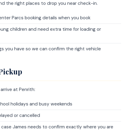
nd the right places to drop you near check-in.
 Center Parcs booking details when you book
young children and need extra time for loading or
gs you have so we can confirm the right vehicle
 Pickup
rrive at Penrith:
 school holidays and busy weekends
elayed or cancelled
n case James needs to confirm exactly where you are