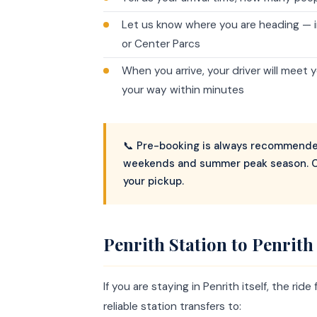
Let us know where you are heading — in
or Center Parcs
When you arrive, your driver will meet 
your way within minutes
📞 Pre-booking is always recommended
weekends and summer peak season. C
your pickup.
Penrith Station to Penrit
If you are staying in Penrith itself, the ri
reliable station transfers to: