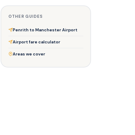
OTHER GUIDES
Penrith to Manchester Airport
Airport fare calculator
Areas we cover