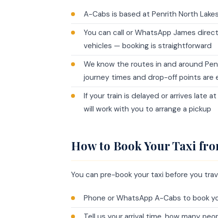
A-Cabs is based at Penrith North Lakes 
You can call or WhatsApp James direc
vehicles — booking is straightforward
We know the routes in and around Penri
journey times and drop-off points are e
If your train is delayed or arrives late 
will work with you to arrange a pickup
How to Book Your Taxi fro
You can pre-book your taxi before you trave
Phone or WhatsApp A-Cabs to book you
Tell us your arrival time, how many pe