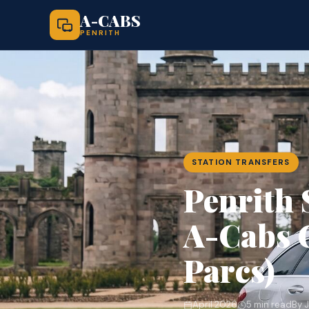
A-CABS
PENRITH
STATION TRANSFERS
Penrith 
A-Cabs G
Parcs)
April 2026
5 min read
By 