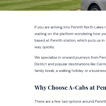
If you are arriving into Penrith North Lakes 
waiting on the platform wondering how you 
based at Penrith station, which puts us in
way quickly.
We specialise in onward journeys from Penr
District and popular destinations like Cent
family break, a walking holiday or a busine
Why Choose A-Cabs at Pen
There are a few taxi options around Penr