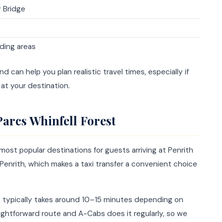
y Bridge
ding areas
 can help you plan realistic travel times, especially if
at your destination.
Parcs Whinfell Forest
most popular destinations for guests arriving at Penrith
m Penrith, which makes a taxi transfer a convenient choice
cs typically takes around 10–15 minutes depending on
traightforward route and A-Cabs does it regularly, so we