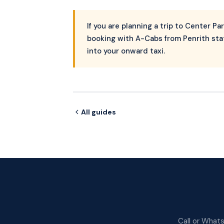
If you are planning a trip to Center Pa
booking with A-Cabs from Penrith stat
into your onward taxi.
All guides
Call or Whats