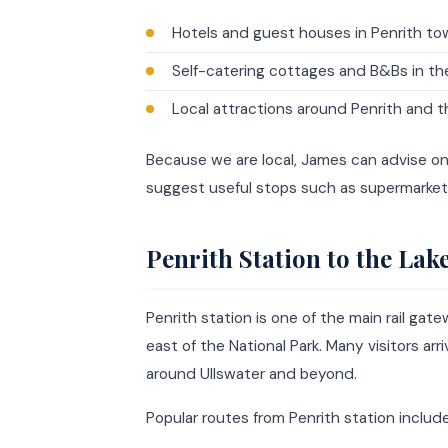
Hotels and guest houses in Penrith to
Self-catering cottages and B&Bs in th
Local attractions around Penrith and t
Because we are local, James can advise o
suggest useful stops such as supermarket
Penrith Station to the Lake
Penrith station is one of the main rail gate
east of the National Park. Many visitors ar
around Ullswater and beyond.
Popular routes from Penrith station include