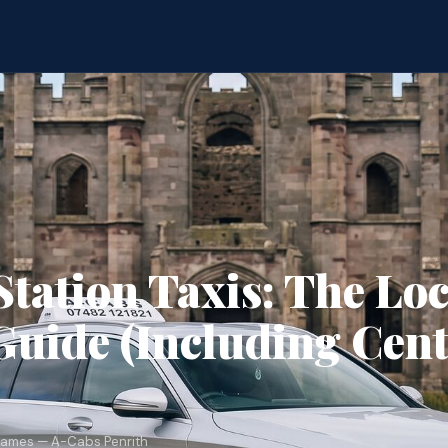
Station Taxis: The Loc
uide (Including Cent
James — A-Cabs Penrith