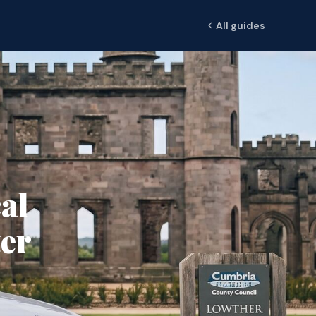
All guides
al
er